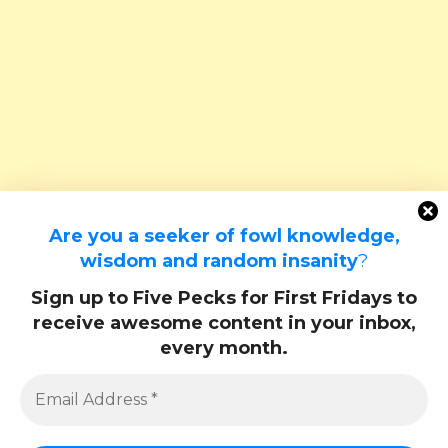
Are you a seeker of fowl knowledge,
wisdom and random insanity
?
Sign up to Five Pecks for First Fridays to
receive awesome content in your inbox,
every month.