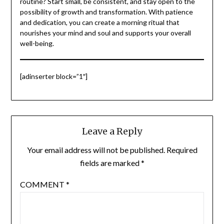
routine? Start small, be consistent, and stay open to the
possibility of growth and transformation. With patience
and dedication, you can create a morning ritual that
nourishes your mind and soul and supports your overall
well-being.
[adinserter block=”1″]
Leave a Reply
Your email address will not be published.
Required
fields are marked
*
COMMENT
*