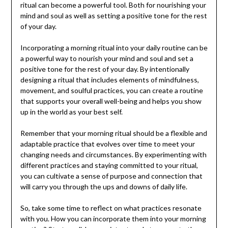
ritual can become a powerful tool. Both for nourishing your
mind and soul as well as setting a positive tone for the rest
of your day.
Incorporating a morning ritual into your daily routine can be
a powerful way to nourish your mind and soul and set a
positive tone for the rest of your day. By intentionally
designing a ritual that includes elements of mindfulness,
movement, and soulful practices, you can create a routine
that supports your overall well-being and helps you show
up in the world as your best self.
Remember that your morning ritual should be a flexible and
adaptable practice that evolves over time to meet your
changing needs and circumstances. By experimenting with
different practices and staying committed to your ritual,
you can cultivate a sense of purpose and connection that
will carry you through the ups and downs of daily life.
So, take some time to reflect on what practices resonate
with you. How you can incorporate them into your morning