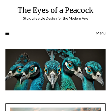
Skip
The Eyes of a Peacock
to
content
Stoic Lifestyle Design for the Modern Age
Menu