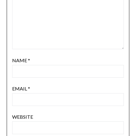
NAME
*
EMAIL
*
WEBSITE