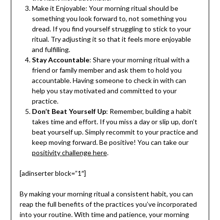
Make it Enjoyable: Your morning ritual should be
something you look forward to, not something you
dread. If you find yourself struggling to stick to your
ritual. Try adjusting it so that it feels more enjoyable
and fulfilling.
Stay Accountable
: Share your morning ritual with a
friend or family member and ask them to hold you
accountable. Having someone to check in with can
help you stay motivated and committed to your
practice.
Don’t Beat Yourself Up
: Remember, building a habit
takes time and effort. If you miss a day or slip up, don’t
beat yourself up. Simply recommit to your practice and
keep moving forward. Be positive! You can take our
positivity challenge here
.
[adinserter block=”1″]
By making your morning ritual a consistent habit, you can
reap the full benefits of the practices you’ve incorporated
into your routine. With time and patience, your morning