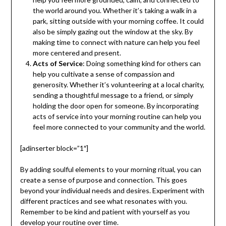
the world around you. Whether it’s taking a walk in a
park, sitting outside with your morning coffee. It could
also be simply gazing out the window at the sky. By
making time to connect with nature can help you feel
more centered and present.
Acts of Service
: Doing something kind for others can
help you cultivate a sense of compassion and
generosity. Whether it’s volunteering at a local charity,
sending a thoughtful message to a friend, or simply
holding the door open for someone. By incorporating
acts of service into your morning routine can help you
feel more connected to your community and the world.
[adinserter block=”1″]
By adding soulful elements to your morning ritual, you can
create a sense of purpose and connection. This goes
beyond your individual needs and desires. Experiment with
different practices and see what resonates with you.
Remember to be kind and patient with yourself as you
develop your routine over time.