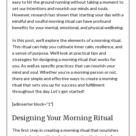
easy to hit the ground running without taking a moment to
set our intentions and nourish our minds and souls.
However, research has shown that starting your day with a
mindful and soulful morning ritual can have profound
benefits for your mental, emotional, and physical wellbeing.
In this post, we’ll explore the elements of a morning ritual.
This ritual can help you cultivate inner calm, resilience, and
a sense of purpose. We’ll look at practical tips and
strategies for designing a morning ritual that works for
you. As well as specific practices that can nourish your
mind and soul. Whether you’re a morning person or not,
there are simple and effective ways to create a morning
ritual that sets you up for success and fulfillment
throughout the day. Let’s get started!
[adinserter block=”1″]
Designing Your Morning Ritual
The first step in creating a morning ritual that nourishes