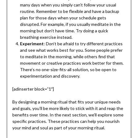
many days when you simply can’t follow your usual
routine. Remember to be flexible and have a backup
plan for those days when your schedule gets
disrupted. For example, if you usually meditate in the
morning but don’t have time. Try doing a quick
breathing exercise instead.
Experiment
: Don’t be afraid to try different practices
and see what works best for you. Some people prefer
to meditate in the morning, while others find that
movement or creative practices work better for them.
There’s no one-size-fits-all solution, so be open to
experimentation and discovery.
[adinserter block=”1″]
By designing a morning ritual that fits your unique needs
and goals, you’ll be more likely to stick with it and reap the
benefits over time. In the next section, we’ll explore some
specific practices. These practices can help you nourish
your mind and soul as part of your morning ritual.