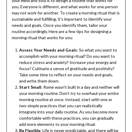
your mind and soul is to design a routine that works for
you. Everyone is different, and what works for one person
may not work for another. To create a morning ritual that is
sustainable and fulfilling, it’s important to identify your
needs and goals. Once you identify them, tailor your
routine accordingly. Here are a few tips for designing a
morning ritual that works for you:
Assess Your Needs and Goals
: So what you want to
accomplish with your morning ritual? Do you want to
reduce stress and anxiety? Increase your energy and
focus? Cultivate a sense of gratitude and positivity?
Take some time to reflect on your needs and goals,
and write them down.
Start Small
: Rome wasn’t built in a day and neither will
your morning routine. Don’t try to overhaul your entire
morning routine at once. Instead, start with one or
two simple practices that you can realistically
integrate into your daily routine. As you become more
comfortable with these practices, you can gradually
add more elements to your morning ritual.
Be Flexible
: Life is never predictable, and there will be