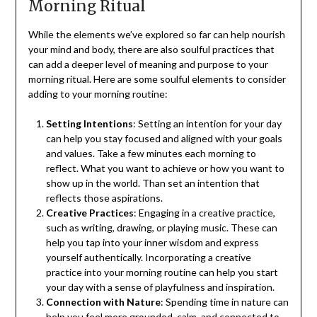
Morning Ritual
While the elements we’ve explored so far can help nourish
your mind and body, there are also soulful practices that
can add a deeper level of meaning and purpose to your
morning ritual. Here are some soulful elements to consider
adding to your morning routine:
Setting Intentions
: Setting an intention for your day
can help you stay focused and aligned with your goals
and values. Take a few minutes each morning to
reflect. What you want to achieve or how you want to
show up in the world. Than set an intention that
reflects those aspirations.
Creative Practices
: Engaging in a creative practice,
such as writing, drawing, or playing music. These can
help you tap into your inner wisdom and express
yourself authentically. Incorporating a creative
practice into your morning routine can help you start
your day with a sense of playfulness and inspiration.
Connection with Nature
: Spending time in nature can
help you feel more grounded, calm, and connected to