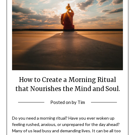
How to Create a Morning Ritual
that Nourishes the Mind and Soul.
Posted on
by
Tim
Do you need a morning ritual? Have you ever woken up
feeling rushed, anxious, or unprepared for the day ahead?
Many of us lead busy and demanding lives. It can be all too