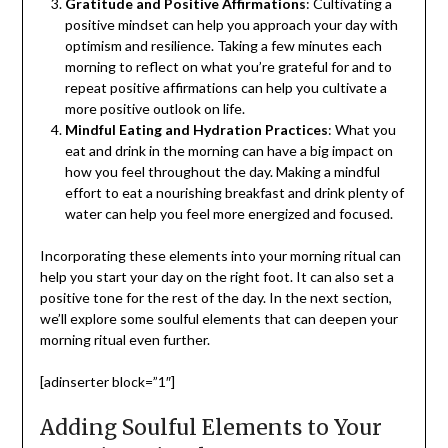
Gratitude and Positive Affirmations
: Cultivating a
positive mindset can help you approach your day with
optimism and resilience. Taking a few minutes each
morning to reflect on what you’re grateful for and to
repeat positive affirmations can help you cultivate a
more positive outlook on life.
Mindful Eating and Hydration Practices
: What you
eat and drink in the morning can have a big impact on
how you feel throughout the day. Making a mindful
effort to eat a nourishing breakfast and drink plenty of
water can help you feel more energized and focused.
Incorporating these elements into your morning ritual can
help you start your day on the right foot. It can also set a
positive tone for the rest of the day. In the next section,
we’ll explore some soulful elements that can deepen your
morning ritual even further.
[adinserter block=”1″]
Adding Soulful Elements to Your