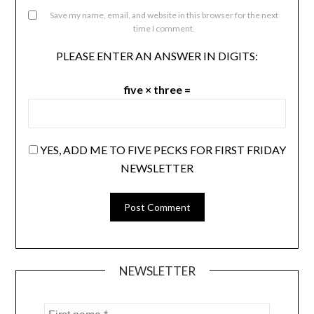
Save my name, email, and website in this browser for the next
time I comment.
PLEASE ENTER AN ANSWER IN DIGITS:
five × three =
YES, ADD ME TO FIVE PECKS FOR FIRST FRIDAY
NEWSLETTER
NEWSLETTER