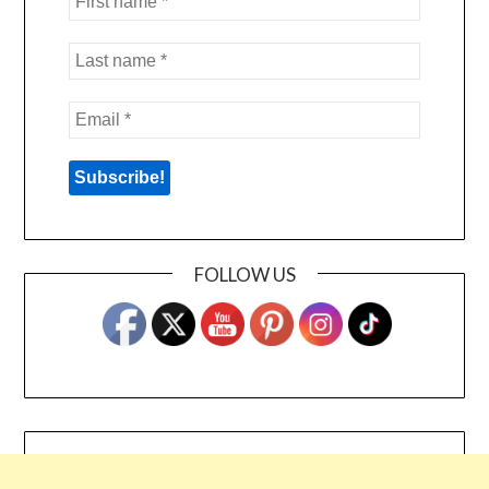
FOLLOW US