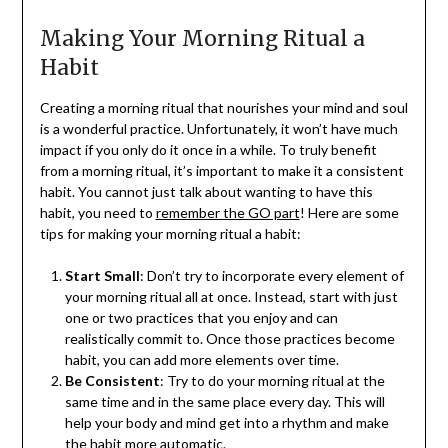
Making Your Morning Ritual a
Habit
Creating a morning ritual that nourishes your mind and soul
is a wonderful practice. Unfortunately, it won’t have much
impact if you only do it once in a while. To truly benefit
from a morning ritual, it’s important to make it a consistent
habit. You cannot just talk about wanting to have this
habit, you need to
remember the GO part
! Here are some
tips for making your morning ritual a habit:
Start Small
: Don’t try to incorporate every element of
your morning ritual all at once. Instead, start with just
one or two practices that you enjoy and can
realistically commit to. Once those practices become
habit, you can add more elements over time.
Be Consistent
: Try to do your morning ritual at the
same time and in the same place every day. This will
help your body and mind get into a rhythm and make
the habit more automatic.