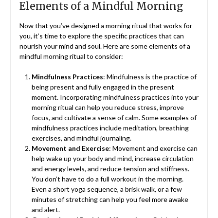
Elements of a Mindful Morning
Now that you’ve designed a morning ritual that works for
you, it’s time to explore the specific practices that can
nourish your mind and soul. Here are some elements of a
mindful morning ritual to consider:
Mindfulness Practices
: Mindfulness is the practice of
being present and fully engaged in the present
moment. Incorporating mindfulness practices into your
morning ritual can help you reduce stress, improve
focus, and cultivate a sense of calm. Some examples of
mindfulness practices include meditation, breathing
exercises, and mindful journaling.
Movement and Exercise
: Movement and exercise can
help wake up your body and mind, increase circulation
and energy levels, and reduce tension and stiffness.
You don’t have to do a full workout in the morning.
Even a short yoga sequence, a brisk walk, or a few
minutes of stretching can help you feel more awake
and alert.