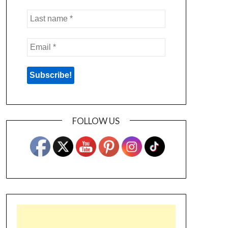
FOLLOW US