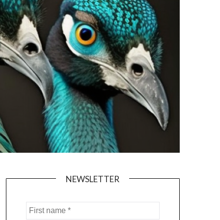
NEWSLETTER