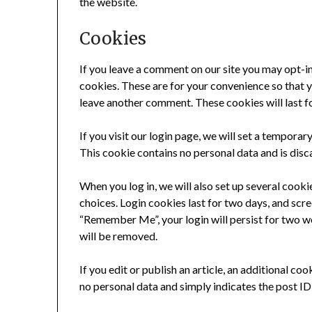
the website.
Cookies
If you leave a comment on our site you may opt-i
cookies. These are for your convenience so that yo
leave another comment. These cookies will last fo
If you visit our login page, we will set a tempora
This cookie contains no personal data and is dis
When you log in, we will also set up several cooki
choices. Login cookies last for two days, and scree
“Remember Me”, your login will persist for two we
will be removed.
If you edit or publish an article, an additional co
no personal data and simply indicates the post ID o