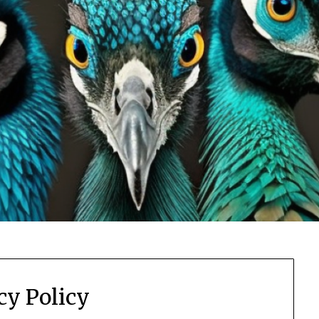
cy Policy