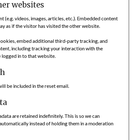
er websites
t (e.g. videos, images, articles, etc.). Embedded content
as if the visitor has visited the other website.
ookies, embed additional third-party tracking, and
ent, including tracking your interaction with the
logged in to that website.
th
ll be included in the reset email.
ta
ata are retained indefinitely. This is so we can
utomatically instead of holding them in a moderation