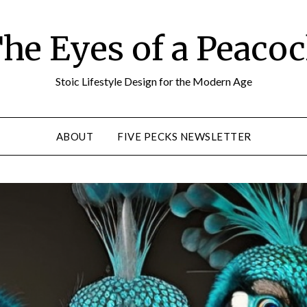
he Eyes of a Peaco
Stoic Lifestyle Design for the Modern Age
ABOUT
FIVE PECKS NEWSLETTER