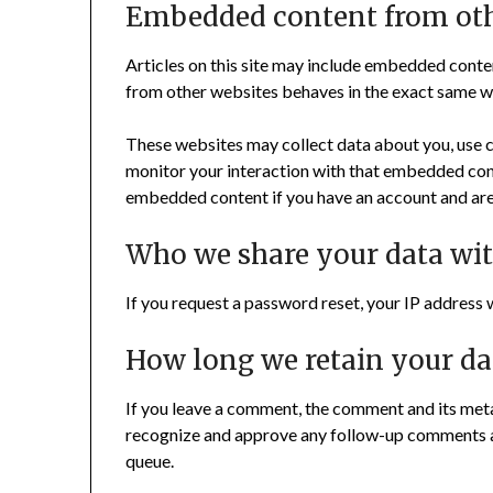
Embedded content from oth
Articles on this site may include embedded conten
from other websites behaves in the exact same way 
These websites may collect data about you, use c
monitor your interaction with that embedded cont
embedded content if you have an account and are 
Who we share your data wi
If you request a password reset, your IP address wi
How long we retain your da
If you leave a comment, the comment and its metad
recognize and approve any follow-up comments a
queue.