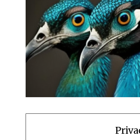
Priva