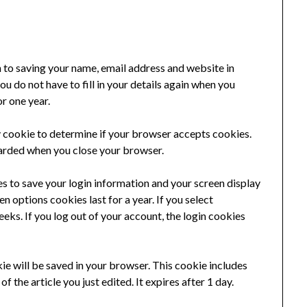
n to saving your name, email address and website in
u do not have to fill in your details again when you
r one year.
ry cookie to determine if your browser accepts cookies.
carded when you close your browser.
es to save your login information and your screen display
n options cookies last for a year. If you select
eks. If you log out of your account, the login cookies
okie will be saved in your browser. This cookie includes
f the article you just edited. It expires after 1 day.