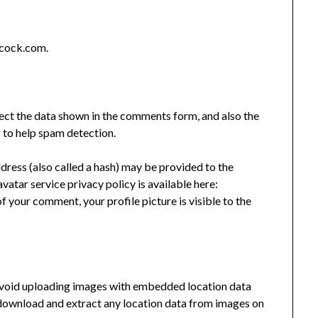
acock.com.
ect the data shown in the comments form, and also the
g to help spam detection.
ress (also called a hash) may be provided to the
avatar service privacy policy is available here:
f your comment, your profile picture is visible to the
 avoid uploading images with embedded location data
 download and extract any location data from images on