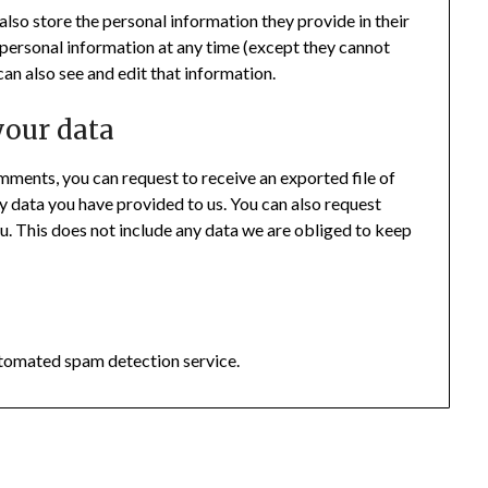
 also store the personal information they provide in their
eir personal information at any time (except they cannot
an also see and edit that information.
your data
comments, you can request to receive an exported file of
y data you have provided to us. You can also request
u. This does not include any data we are obliged to keep
tomated spam detection service.
026 The Eyes of a Peacock
| Powered by
Minimalist Blog
WordPress Th