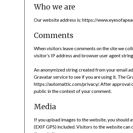
Who we are
Our website address is: https://www.eyesofape
Comments
When visitors leave comments on the site we coll
visitor’s IP address and browser user agent strin
An anonymized string created from your email add
Gravatar service to see if you are using it. The Gr
https://automattic.com/privacy/. After approval o
public in the context of your comment.
Media
If you upload images to the website, you should
(EXIF GPS) included. Visitors to the website can