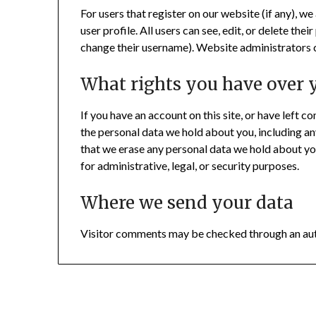
For users that register on our website (if any), we
user profile. All users can see, edit, or delete th
change their username). Website administrators c
What rights you have over 
If you have an account on this site, or have left 
the personal data we hold about you, including an
that we erase any personal data we hold about yo
for administrative, legal, or security purposes.
Where we send your data
Visitor comments may be checked through an au
© 2