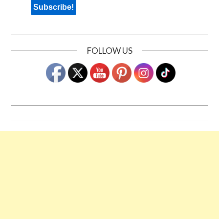
FOLLOW US