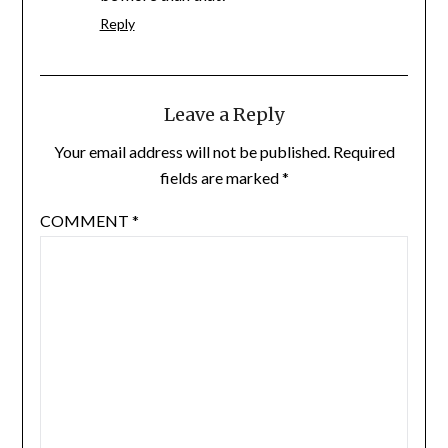
Reply
Leave a Reply
Your email address will not be published.
Required
fields are marked
*
COMMENT
*