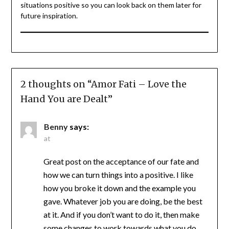
situations positive so you can look back on them later for
future inspiration.
2 thoughts on “
Amor Fati – Love the
Hand You are Dealt
”
Benny
says:
at
Great post on the acceptance of our fate and
how we can turn things into a positive. I like
how you broke it down and the example you
gave. Whatever job you are doing, be the best
at it. And if you don’t want to do it, then make
some changes to work towards what you do