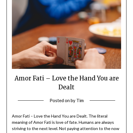
Amor Fati – Love the Hand You are
Dealt
Posted on
by
Tim
Amor Fati – Love the Hand You are Dealt. The literal
meaning of Amor Fati is love of fate. Humans are always
striving to the next level. Not paying attention to the now