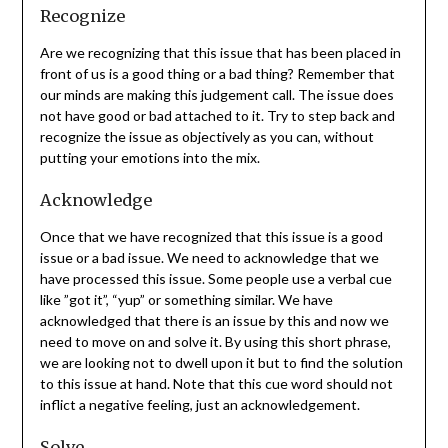
Recognize
Are we recognizing that this issue that has been placed in
front of us is a good thing or a bad thing? Remember that
our minds are making this judgement call. The issue does
not have good or bad attached to it. Try to step back and
recognize the issue as objectively as you can, without
putting your emotions into the mix.
Acknowledge
Once that we have recognized that this issue is a good
issue or a bad issue. We need to acknowledge that we
have processed this issue. Some people use a verbal cue
like ”got it”, “yup” or something similar. We have
acknowledged that there is an issue by this and now we
need to move on and solve it. By using this short phrase,
we are looking not to dwell upon it but to find the solution
to this issue at hand. Note that this cue word should not
inflict a negative feeling, just an acknowledgement.
Solve