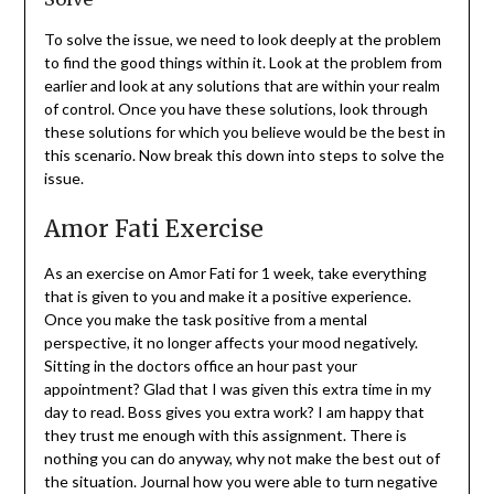
To solve the issue, we need to look deeply at the problem
to find the good things within it. Look at the problem from
earlier and look at any solutions that are within your realm
of control. Once you have these solutions, look through
these solutions for which you believe would be the best in
this scenario. Now break this down into steps to solve the
issue.
Amor Fati Exercise
As an exercise on Amor Fati for 1 week, take everything
that is given to you and make it a positive experience.
Once you make the task positive from a mental
perspective, it no longer affects your mood negatively.
Sitting in the doctors office an hour past your
appointment? Glad that I was given this extra time in my
day to read. Boss gives you extra work? I am happy that
they trust me enough with this assignment. There is
nothing you can do anyway, why not make the best out of
the situation. Journal how you were able to turn negative