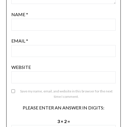
NAME
*
EMAIL
*
WEBSITE
Save my name, email, and website in this browser for the next
time I comment.
PLEASE ENTER AN ANSWER IN DIGITS:
3 × 2 =