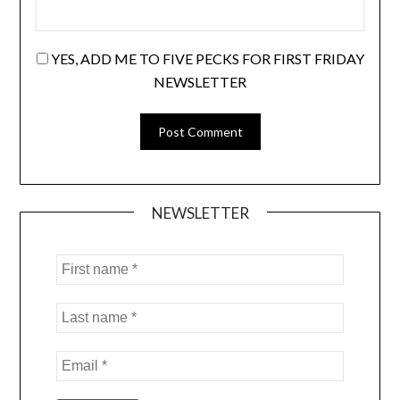
YES, ADD ME TO FIVE PECKS FOR FIRST FRIDAY
NEWSLETTER
NEWSLETTER