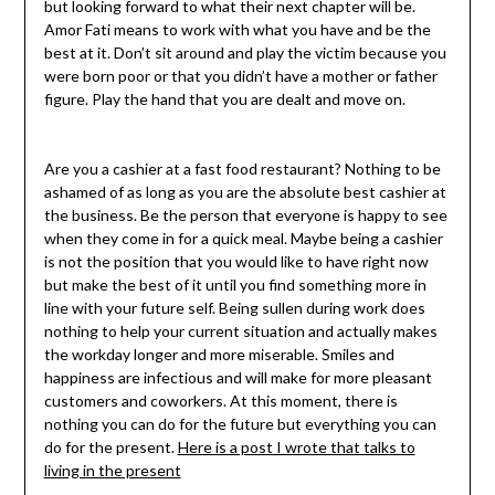
but looking forward to what their next chapter will be.
Amor Fati means to work with what you have and be the
best at it. Don’t sit around and play the victim because you
were born poor or that you didn’t have a mother or father
figure. Play the hand that you are dealt and move on.
Are you a cashier at a fast food restaurant? Nothing to be
ashamed of as long as you are the absolute best cashier at
the business. Be the person that everyone is happy to see
when they come in for a quick meal. Maybe being a cashier
is not the position that you would like to have right now
but make the best of it until you find something more in
line with your future self. Being sullen during work does
nothing to help your current situation and actually makes
the workday longer and more miserable. Smiles and
happiness are infectious and will make for more pleasant
customers and coworkers. At this moment, there is
nothing you can do for the future but everything you can
do for the present.
Here is a post I wrote that talks to
living in the present