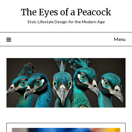
Skip
The Eyes of a Peacock
to
content
Stoic Lifestyle Design for the Modern Age
Menu