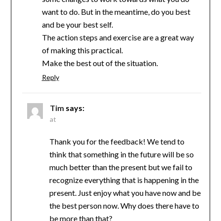
want to do. But in the meantime, do you best
and be your best self.
The action steps and exercise are a great way
of making this practical.
Make the best out of the situation.
Reply
Tim
says:
at
Thank you for the feedback! We tend to
think that something in the future will be so
much better than the present but we fail to
recognize everything that is happening in the
present. Just enjoy what you have now and be
the best person now. Why does there have to
be more than that?