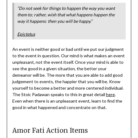
“Do not seek for things to happen the way you want
them to; rather, wish that what happens happen the
way it happens: then you will be happy.”
Epictetus
An event is neither good or bad until we put our judgment
to the event in question. Our mind is what makes an event
unpleasant, not the event itself. Once your mind is able to
see the good in a given situation, the better your
demeanor will be. The more that you are able to add good
judgement to events, the happier that you will be. Know
yourself to become a better and more centered individual.
The Stoic Padawan speaks to this in great detail
here
.
Even when there is an unpleasant event, learn to find the
good in what happened and concentrate on that.
Amor Fati Action Items