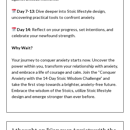
Day 7-13:
Dive deeper into Stoic lifestyle design,
uncovering practical tools to confront anxiety.
Day 14:
Reflect on your progress, set intentions, and
celebrate your newfound strength.
Why Wait?
Your journey to conquer anxiety starts now. Uncover the
power within you, transform your relationship with anxiety,
and embrace a life of courage and calm. Join the “Conquer
Anxiety with the 14-Day Stoic Wisdom Challenge” and
take the first step towards a brighter, anxiety-free future.
Embrace the wisdom of the Stoics, utilize Stoic lifestyle
design and emerge stronger than ever before.