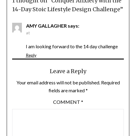
1 thought on “
Conquer Anxiety with the
14-Day Stoic Lifestyle Design Challenge
”
AMY GALLAGHER
says:
at
I am looking forward to the 14 day challenge
Reply
Leave a Reply
Your email address will not be published.
Required
fields are marked
*
COMMENT
*