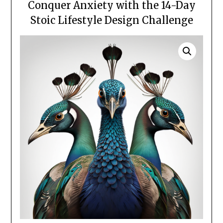
Conquer Anxiety with the 14-Day
Stoic Lifestyle Design Challenge