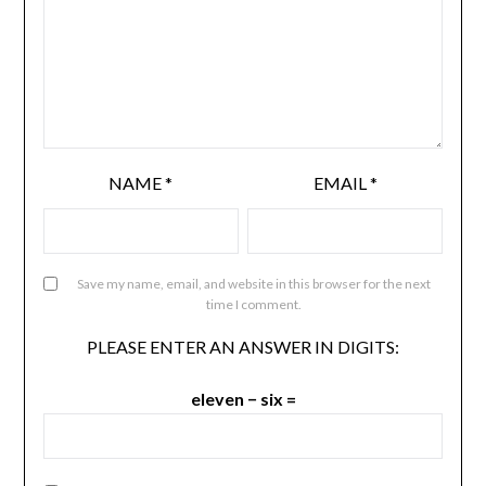
NAME
*
EMAIL
*
Save my name, email, and website in this browser for the next
time I comment.
PLEASE ENTER AN ANSWER IN DIGITS:
eleven − six =