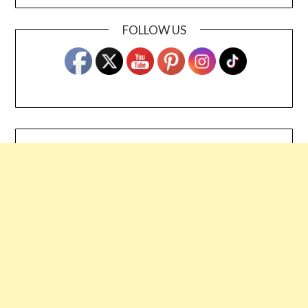
FOLLOW US