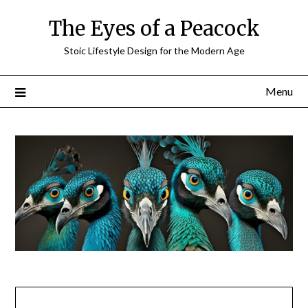
Skip
The Eyes of a Peacock
to
content
Stoic Lifestyle Design for the Modern Age
Menu