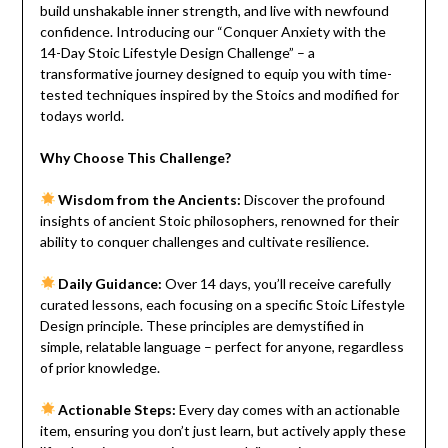
build unshakable inner strength, and live with newfound
confidence. Introducing our “Conquer Anxiety with the
14-Day Stoic Lifestyle Design Challenge” – a
transformative journey designed to equip you with time-
tested techniques inspired by the Stoics and modified for
todays world.
Why Choose This Challenge?
Wisdom from the Ancients:
Discover the profound
insights of ancient Stoic philosophers, renowned for their
ability to conquer challenges and cultivate resilience.
Daily Guidance:
Over 14 days, you’ll receive carefully
curated lessons, each focusing on a specific Stoic Lifestyle
Design principle. These principles are demystified in
simple, relatable language – perfect for anyone, regardless
of prior knowledge.
Actionable Steps:
Every day comes with an actionable
item, ensuring you don’t just learn, but actively apply these