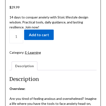
$
29.99
14 days to conquer anxiety with Stoic lifestyle design
wisdom. Practical tools, daily guidance, and lasting
resilience. Join now!
CONQUER
Add to cart
ANXIETY
WITH
THE
14-
Category:
E-Learning
DAY
STOIC
Description
LIFESTYLE
DESIGN
CHALLENGE
Description
QUANTITY
Overview:
Are you tired of feeling anxious and overwhelmed? Imagine
a life where you have the tools to face anxiety head-on,