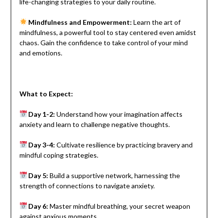
life-changing strategies to your daily routine.
Mindfulness and Empowerment:
Learn the art of
mindfulness, a powerful tool to stay centered even amidst
chaos. Gain the confidence to take control of your mind
and emotions.
What to Expect:
Day 1-2:
Understand how your imagination affects
anxiety and learn to challenge negative thoughts.
Day 3-4:
Cultivate resilience by practicing bravery and
mindful coping strategies.
Day 5:
Build a supportive network, harnessing the
strength of connections to navigate anxiety.
Day 6:
Master mindful breathing, your secret weapon
against anxious moments.