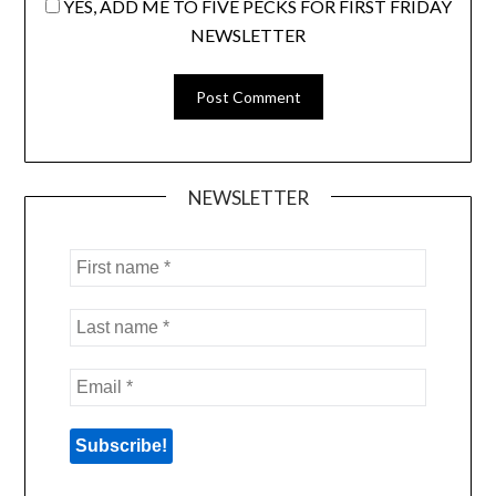
YES, ADD ME TO FIVE PECKS FOR FIRST FRIDAY
NEWSLETTER
NEWSLETTER