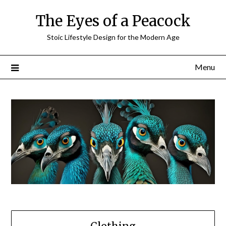
Skip
The Eyes of a Peacock
to
content
Stoic Lifestyle Design for the Modern Age
Menu