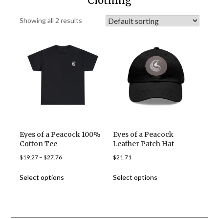
Clothing
Showing all 2 results
Eyes of a Peacock 100%
Eyes of a Peacock
Cotton Tee
Leather Patch Hat
Price
$
19.27
–
$
27.76
$
21.71
range:
This
This
Select options
Select options
$19.27
product
product
through
has
has
$27.76
multiple
multiple
variants.
variants.