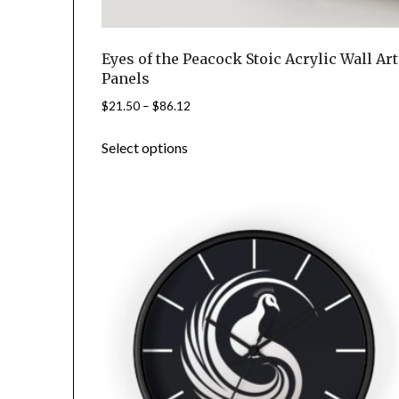
Eyes of the Peacock Stoic Acrylic Wall Art
Panels
Price
$
21.50
–
$
86.12
range:
This
Select options
$21.50
product
through
has
$86.12
multiple
variants.
The
options
may
be
chosen
on
the
product