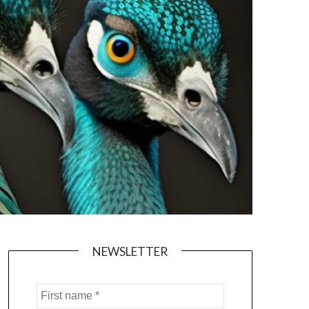
NEWSLETTER