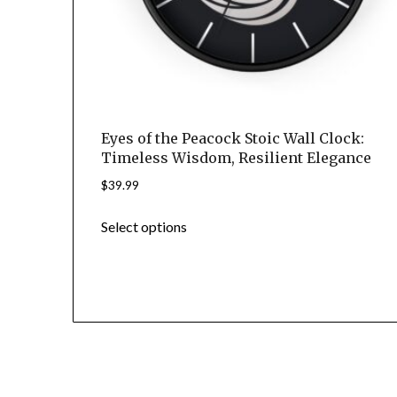
page
Eyes of the Peacock Stoic Wall Clock:
Timeless Wisdom, Resilient Elegance
$
39.99
This
Select options
product
has
multiple
variants.
The
options
may
© 2
be