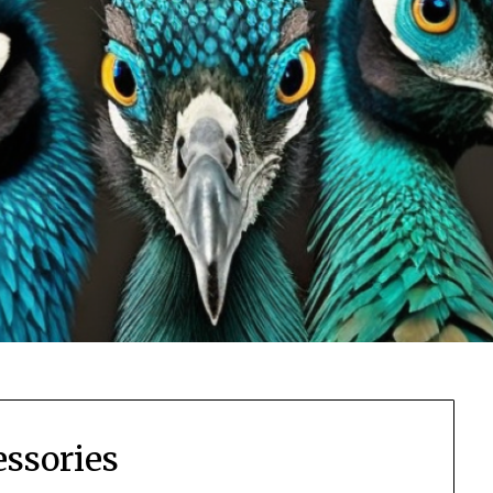
essories