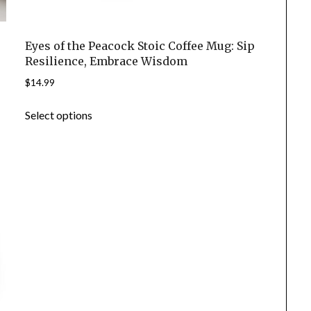
Eyes of the Peacock Stoic Coffee Mug: Sip
Resilience, Embrace Wisdom
$
14.99
This
Select options
product
has
multiple
variants.
The
options
may
be
chosen
on
the
product