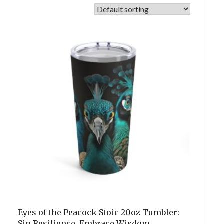
Eyes of the Peacock Stoic 20oz Tumbler:
Sip Resilience, Embrace Wisdom