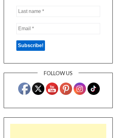
FOLLOW US