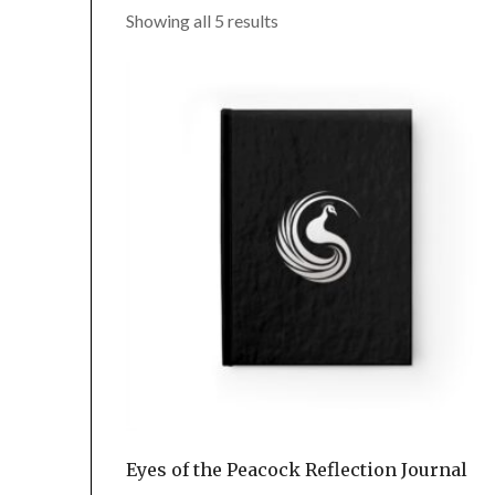
Showing all 5 results
Eyes of the Peacock Reflection Journal