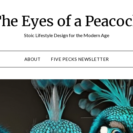
he Eyes of a Peaco
Stoic Lifestyle Design for the Modern Age
ABOUT
FIVE PECKS NEWSLETTER